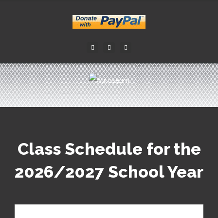
Facebook
Twitter
Youtube
Class Schedule for the
2026/2027 School Year