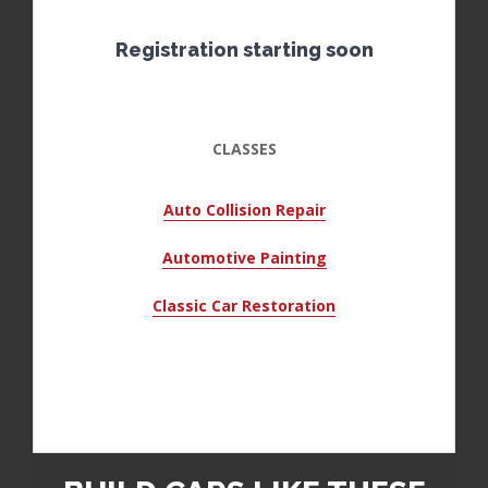
Registration starting soon
CLASSES
Auto Collision Repair
Automotive Painting
Classic Car Restoration